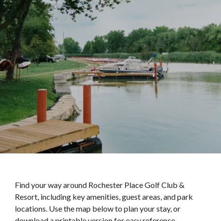
Find your way around Rochester Place Golf Club &
Resort, including key amenities, guest areas, and park
locations. Use the map below to plan your stay, or
download a printable version for easy reference.