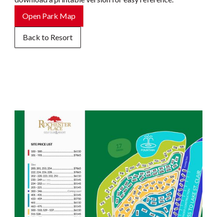
Open Park Map
Back to Resort