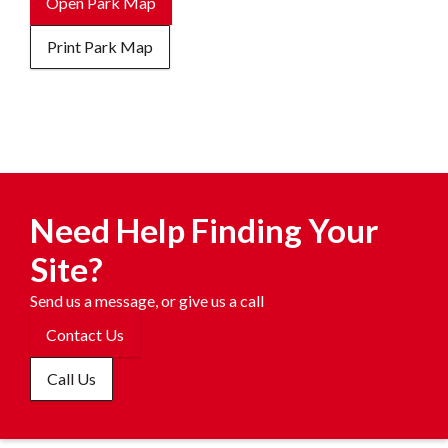
Open Park Map
Print Park Map
Need Help Finding Your
Site?
Send us a message, or give us a call
Contact Us
Call Us