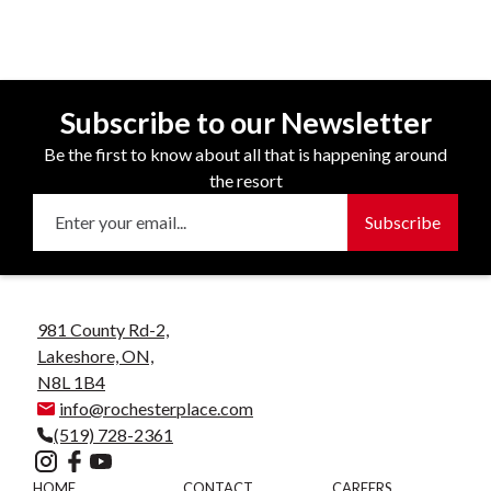
Subscribe to our Newsletter
Be the first to know about all that is happening around
the resort
981 County Rd-2,
Lakeshore, ON,
N8L 1B4
info@rochesterplace.com
(519) 728-2361
HOME
CONTACT
CAREERS