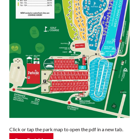
Click or tap the park map to open the pdf in a new tab.