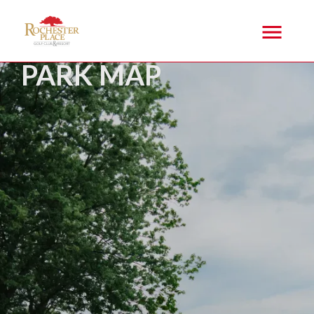
PARK MAP