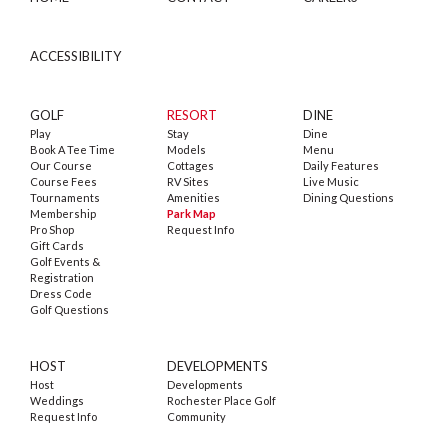
ACCESSIBILITY
GOLF
RESORT
DINE
Play
Stay
Dine
Book A Tee Time
Models
Menu
Our Course
Cottages
Daily Features
Course Fees
RV Sites
Live Music
Tournaments
Amenities
Dining Questions
Membership
Park Map
Pro Shop
Request Info
Gift Cards
Golf Events &
Registration
Dress Code
Golf Questions
HOST
DEVELOPMENTS
Host
Developments
Weddings
Rochester Place Golf
Request Info
Community