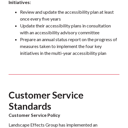
Initiatives:
Review and update the accessibility plan at least
once every five years
Update their accessibility plans in consultation
with an accessibility advisory committee
Prepare an annual status report on the progress of
measures taken to implement the four key
initiatives in the multi-year accessibility plan
Customer Service
Standards
Customer Service Policy
Landscape Effects Group has implemented an