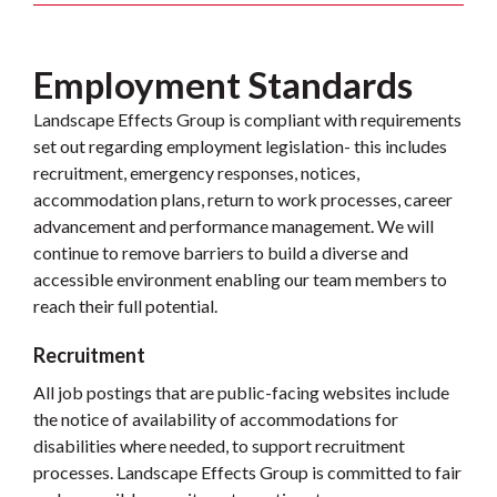
Employment Standards
Landscape Effects Group is compliant with requirements
set out regarding employment legislation- this includes
recruitment, emergency responses, notices,
accommodation plans, return to work processes, career
advancement and performance management. We will
continue to remove barriers to build a diverse and
accessible environment enabling our team members to
reach their full potential.
Recruitment
All job postings that are public-facing websites include
the notice of availability of accommodations for
disabilities where needed, to support recruitment
processes. Landscape Effects Group is committed to fair