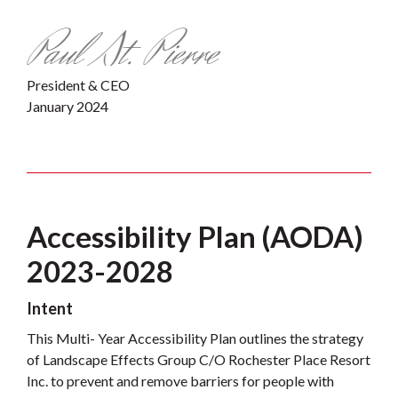
President & CEO
January 2024
Accessibility Plan (AODA)
2023-2028
Intent
This Multi- Year Accessibility Plan outlines the strategy
of Landscape Effects Group C/O Rochester Place Resort
Inc. to prevent and remove barriers for people with