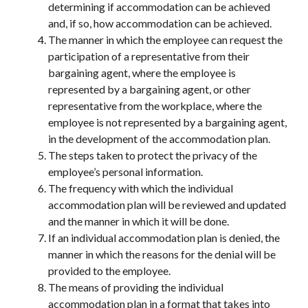
determining if accommodation can be achieved
and, if so, how accommodation can be achieved.
The manner in which the employee can request the
participation of a representative from their
bargaining agent, where the employee is
represented by a bargaining agent, or other
representative from the workplace, where the
employee is not represented by a bargaining agent,
in the development of the accommodation plan.
The steps taken to protect the privacy of the
employee’s personal information.
The frequency with which the individual
accommodation plan will be reviewed and updated
and the manner in which it will be done.
If an individual accommodation plan is denied, the
manner in which the reasons for the denial will be
provided to the employee.
The means of providing the individual
accommodation plan in a format that takes into