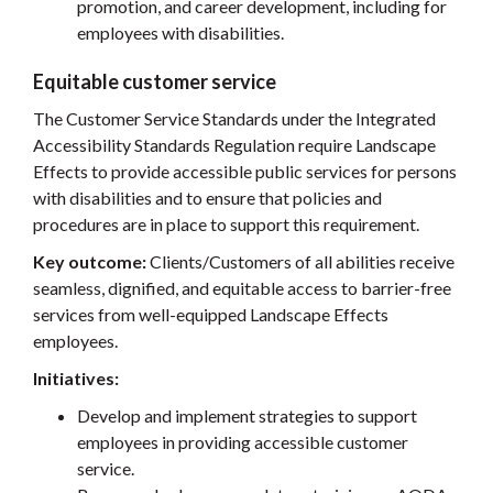
promotion, and career development, including for
employees with disabilities.
Equitable customer service
The Customer Service Standards under the Integrated
Accessibility Standards Regulation require Landscape
Effects to provide accessible public services for persons
with disabilities and to ensure that policies and
procedures are in place to support this requirement.
Key outcome:
Clients/Customers of all abilities receive
seamless, dignified, and equitable access to barrier-free
services from well-equipped Landscape Effects
employees.
Initiatives:
Develop and implement strategies to support
employees in providing accessible customer
service.