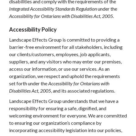
disabilities and comply with the requirements of the
Integrated Accessibility Standards
Regulation
under the
Accessibility for Ontarians with Disabilities Act, 2005
.
Accessibility Policy
Landscape Effects Group is committed to providing a
barrier-free environment for all stakeholders, including
our clients/customers, employees, job applicants,
suppliers, and any visitors who may enter our premises,
access our information, or use our services. As an
organization, we respect and uphold the requirements
set forth under the
Accessibility for
Ontarians with
Disabilities Act, 2005
, and its associated regulations.
Landscape Effects Group understands that we have a
responsibility for ensuring a safe, dignified, and
welcoming environment for everyone. We are committed
to ensuring our organization’s compliance by
incorporating accessibility legislation into our policies,