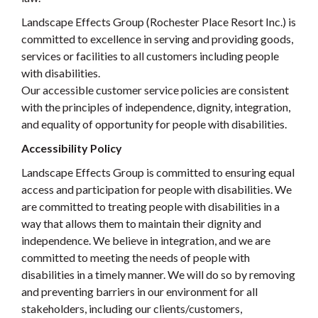
Landscape Effects Group (Rochester Place Resort Inc.) is
committed to excellence in serving and providing goods,
services or facilities to all customers including people
with disabilities.
Our accessible customer service policies are consistent
with the principles of independence, dignity, integration,
and equality of opportunity for people with disabilities.
Accessibility Policy
Landscape Effects Group is committed to ensuring equal
access and participation for people with disabilities. We
are committed to treating people with disabilities in a
way that allows them to maintain their dignity and
independence. We believe in integration, and we are
committed to meeting the needs of people with
disabilities in a timely manner. We will do so by removing
and preventing barriers in our environment for all
stakeholders, including our clients/customers,