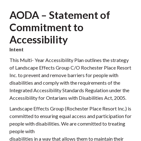
AODA – Statement of
Commitment to
Accessibility
Intent
This Multi- Year Accessibility Plan outlines the strategy
of Landscape Effects Group C/O Rochester Place Resort
Inc. to prevent and remove barriers for people with
disabilities and comply with the requirements of the
Integrated Accessibility Standards Regulation under the
Accessibility for Ontarians with Disabilities Act, 2005.
Landscape Effects Group (Rochester Place Resort Inc.) is
committed to ensuring equal access and participation for
people with disabilities. We are committed to treating
people with
disabilities in a way that allows them to maintain their