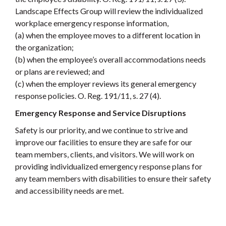
Landscape Effects Group will review the individualized
workplace emergency response information,
(a) when the employee moves to a different location in
the organization;
(b) when the employee’s overall accommodations needs
or plans are reviewed; and
(c) when the employer reviews its general emergency
response policies. O. Reg. 191/11, s. 27 (4).
Emergency Response and Service Disruptions
Safety is our priority, and we continue to strive and
improve our facilities to ensure they are safe for our
team members, clients, and visitors. We will work on
providing individualized emergency response plans for
any team members with disabilities to ensure their safety
and accessibility needs are met.