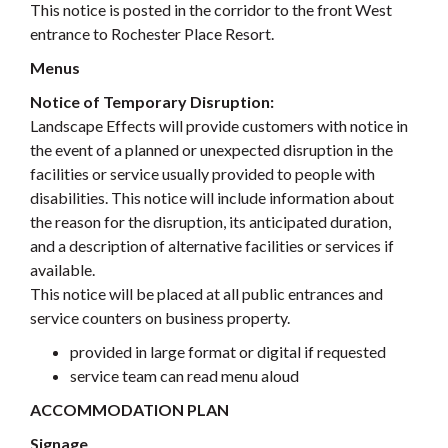
This notice is posted in the corridor to the front West
entrance to Rochester Place Resort.
Menus
Notice of Temporary Disruption:
Landscape Effects will provide customers with notice in
the event of a planned or unexpected disruption in the
facilities or service usually provided to people with
disabilities. This notice will include information about
the reason for the disruption, its anticipated duration,
and a description of alternative facilities or services if
available.
This notice will be placed at all public entrances and
service counters on business property.
provided in large format or digital if requested
service team can read menu aloud
ACCOMMODATION PLAN
Signage