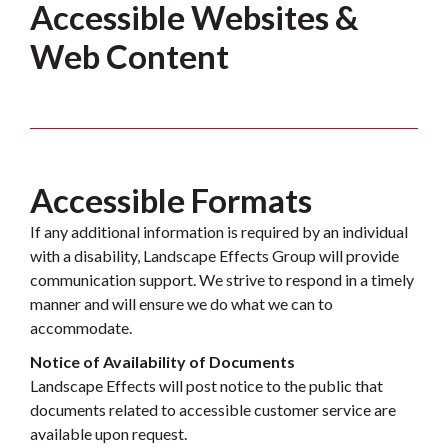
Accessible Websites &
Web Content
Accessible Formats
If any additional information is required by an individual
with a disability, Landscape Effects Group will provide
communication support. We strive to respond in a timely
manner and will ensure we do what we can to
accommodate.
Notice of Availability of Documents
Landscape Effects will post notice to the public that
documents related to accessible customer service are
available upon request.