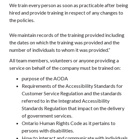
We train every person as soon as practicable after being
hired and provide training in respect of any changes to
the policies.
We maintain records of the training provided including
the dates on which the training was provided and the
number of individuals to whom it was provided.”
All team members, volunteers or anyone providing a
service on behalf of the company must be trained on:
purpose of the AODA
Requirements of the Accessibility Standards for
Customer Service Regulation and the standards
referred to in the Integrated Accessibility
Standards Regulation that impact on the delivery
of government services.
Ontario Human Rights Code as it pertains to
persons with disabilities.
How to interact and communicate with individuals