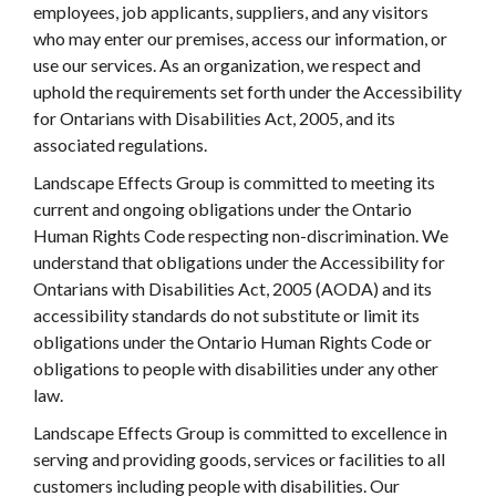
employees, job applicants, suppliers, and any visitors
who may enter our premises, access our information, or
use our services. As an organization, we respect and
uphold the requirements set forth under the Accessibility
for Ontarians with Disabilities Act, 2005, and its
associated regulations.
Landscape Effects Group is committed to meeting its
current and ongoing obligations under the Ontario
Human Rights Code respecting non-discrimination. We
understand that obligations under the Accessibility for
Ontarians with Disabilities Act, 2005 (AODA) and its
accessibility standards do not substitute or limit its
obligations under the Ontario Human Rights Code or
obligations to people with disabilities under any other
law.
Landscape Effects Group is committed to excellence in
serving and providing goods, services or facilities to all
customers including people with disabilities. Our