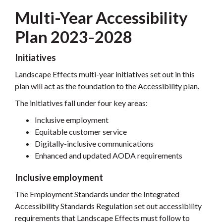
Multi-Year Accessibility
Plan 2023-2028
Initiatives
Landscape Effects multi-year initiatives set out in this
plan will act as the foundation to the Accessibility plan.
The initiatives fall under four key areas:
Inclusive employment
Equitable customer service
Digitally-inclusive communications
Enhanced and updated AODA requirements
Inclusive employment
The Employment Standards under the Integrated
Accessibility Standards Regulation set out accessibility
requirements that Landscape Effects must follow to