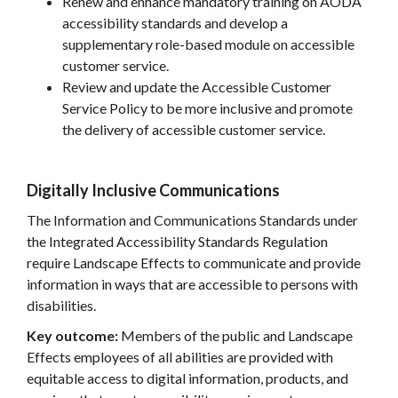
Renew and enhance mandatory training on AODA
accessibility standards and develop a
supplementary role-based module on accessible
customer service.
Review and update the Accessible Customer
Service Policy to be more inclusive and promote
the delivery of accessible customer service.
Digitally Inclusive Communications
The Information and Communications Standards under
the Integrated Accessibility Standards Regulation
require Landscape Effects to communicate and provide
information in ways that are accessible to persons with
disabilities.
Key outcome:
Members of the public and Landscape
Effects employees of all abilities are provided with
equitable access to digital information, products, and