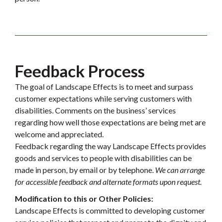
Feedback Process
The goal of Landscape Effects is to meet and surpass
customer expectations while serving customers with
disabilities. Comments on the business’ services
regarding how well those expectations are being met are
welcome and appreciated.
Feedback regarding the way Landscape Effects provides
goods and services to people with disabilities can be
made in person, by email or by telephone.
We can arrange
for accessible feedback and alternate formats upon request.
Modification to this or Other Policies:
Landscape Effects is committed to developing customer