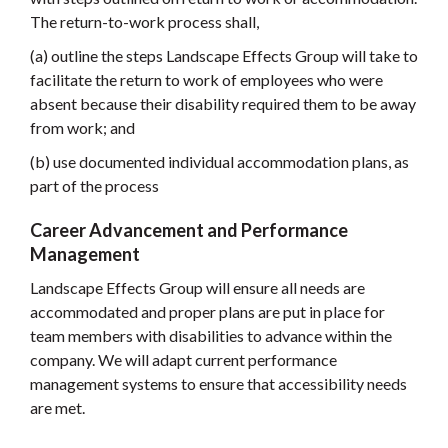
The return-to-work process shall,
(a) outline the steps Landscape Effects Group will take to
facilitate the return to work of employees who were
absent because their disability required them to be away
from work; and
(b) use documented individual accommodation plans, as
part of the process
Career Advancement and Performance
Management
Landscape Effects Group will ensure all needs are
accommodated and proper plans are put in place for
team members with disabilities to advance within the
company. We will adapt current performance
management systems to ensure that accessibility needs
are met.