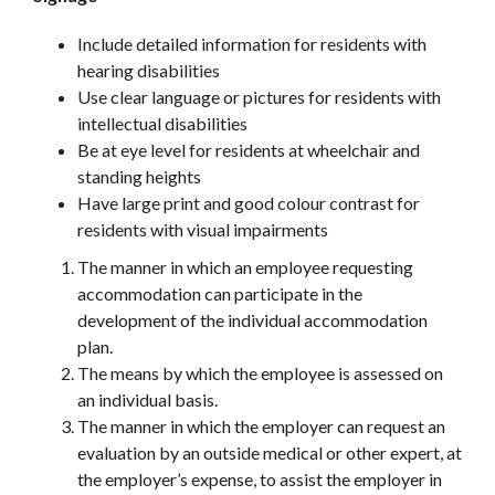
Include detailed information for residents with
hearing disabilities
Use clear language or pictures for residents with
intellectual disabilities
Be at eye level for residents at wheelchair and
standing heights
Have large print and good colour contrast for
residents with visual impairments
The manner in which an employee requesting
accommodation can participate in the
development of the individual accommodation
plan.
The means by which the employee is assessed on
an individual basis.
The manner in which the employer can request an
evaluation by an outside medical or other expert, at
the employer’s expense, to assist the employer in