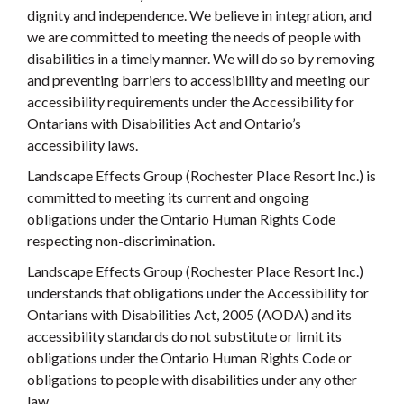
dignity and independence. We believe in integration, and
we are committed to meeting the needs of people with
disabilities in a timely manner. We will do so by removing
and preventing barriers to accessibility and meeting our
accessibility requirements under the Accessibility for
Ontarians with Disabilities Act and Ontario’s
accessibility laws.
Landscape Effects Group (Rochester Place Resort Inc.) is
committed to meeting its current and ongoing
obligations under the Ontario Human Rights Code
respecting non-discrimination.
Landscape Effects Group (Rochester Place Resort Inc.)
understands that obligations under the Accessibility for
Ontarians with Disabilities Act, 2005 (AODA) and its
accessibility standards do not substitute or limit its
obligations under the Ontario Human Rights Code or
obligations to people with disabilities under any other
law.