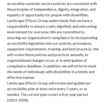
accessible customer service policies are consistent with
the principles of independence, dignity, integration, and
equality of opportunity for people with disabilities.
Landscape Effects Group understands that we have a
responsibility to ensure a safe, dignified, and welcoming
environment for everyone. We are committed to
ensuring our organization’s compliance by incorporating
accessibility legislation into our policies, procedures,
equipment requirements, training, and best practices. We
will review these policies and practices annually, as
organizational changes occur, or in anticipation of
compliance deadlines. In addition, we will strive to meet
the needs of individuals with disabilities in a timely and
effective manner.
Landscape Effects Group will review and update our
accessibility plan at least once every 5 years, or as
needed. The current plan covers a five-year period
(2023-2028).