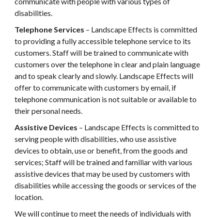
communicate with people with various types of
disabilities.
Telephone Services
– Landscape Effects is committed
to providing a fully accessible telephone service to its
customers. Staff will be trained to communicate with
customers over the telephone in clear and plain language
and to speak clearly and slowly. Landscape Effects will
offer to communicate with customers by email, if
telephone communication is not suitable or available to
their personal needs.
Assistive Devices
– Landscape Effects is committed to
serving people with disabilities, who use assistive
devices to obtain, use or benefit, from the goods and
services; Staff will be trained and familiar with various
assistive devices that may be used by customers with
disabilities while accessing the goods or services of the
location.
We will continue to meet the needs of individuals with