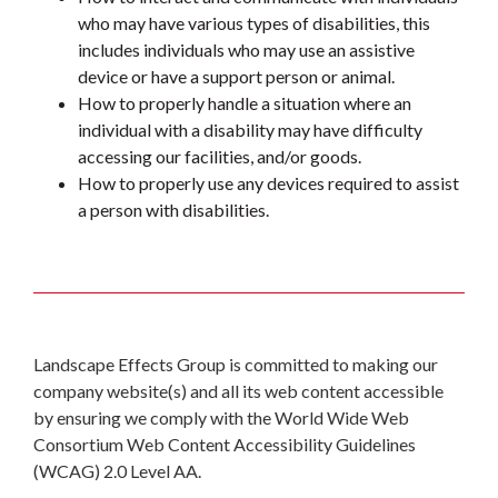
who may have various types of disabilities, this
includes individuals who may use an assistive
device or have a support person or animal.
How to properly handle a situation where an
individual with a disability may have difficulty
accessing our facilities, and/or goods.
How to properly use any devices required to assist
a person with disabilities.
Landscape Effects Group is committed to making our
company website(s) and all its web content accessible
by ensuring we comply with the World Wide Web
Consortium Web Content Accessibility Guidelines
(WCAG) 2.0 Level AA.