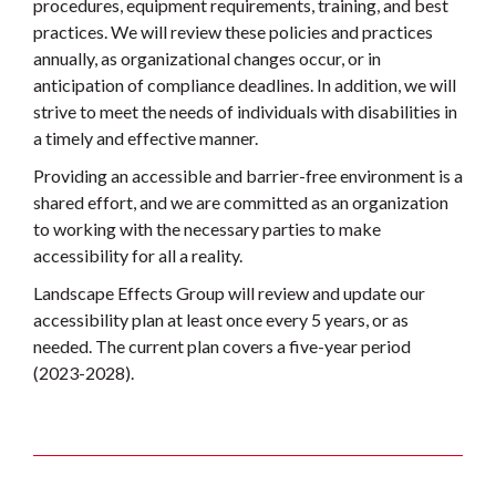
procedures, equipment requirements, training, and best
practices. We will review these policies and practices
annually, as organizational changes occur, or in
anticipation of compliance deadlines. In addition, we will
strive to meet the needs of individuals with disabilities in
a timely and effective manner.
Providing an accessible and barrier-free environment is a
shared effort, and we are committed as an organization
to working with the necessary parties to make
accessibility for all a reality.
Landscape Effects Group will review and update our
accessibility plan at least once every 5 years, or as
needed. The current plan covers a five-year period
(2023-2028).