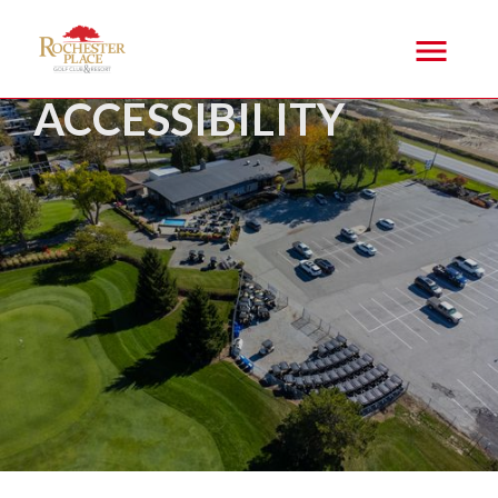
ACCESSIBILITY