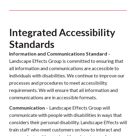
Integrated Accessibility
Standards
Information and Communications Standard
–
Landscape Effects Group is committed to ensuring that
all information and communications are accessible to
individuals with disabilities. We continue to improve our
processes and procedures to meet accessibility
requirements. We will ensure that all information and
communications are in accessible formats.
Communication
– Landscape Effects Group will
communicate with people with disabilities in ways that
considers their personal disability. Landscape Effects will
train staff who meet customers on how to interact and