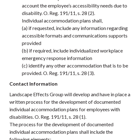
account the employee’s accessibility needs due to
disability. O. Reg. 191/11, s. 28 (2).
Individual accommodation plans shall,
(a) if requested, include any information regarding
accessible formats and communications supports
provided
(b) if required, include individualized workplace
emergency response information
(c) identify any other accommodation that is to be
provided. O. Reg. 191/11, s. 28 (3).
Contact Information
Landscape Effects Group will develop and have in place a
written process for the development of documented
individual accommodation plans for employees with
disabilities. O. Reg. 191/11, s. 28 (1).
The process for the development of documented
individual accommodation plans shall include the
following elements: