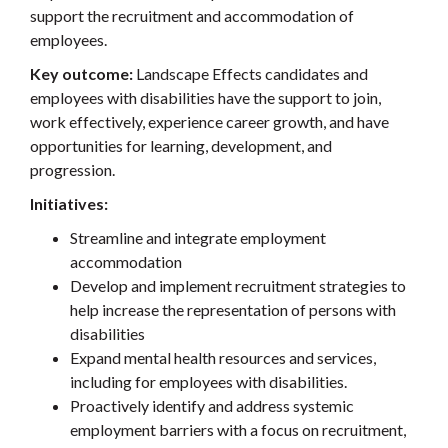
support the recruitment and accommodation of
employees.
Key outcome:
Landscape Effects candidates and
employees with disabilities have the support to join,
work effectively, experience career growth, and have
opportunities for learning, development, and
progression.
Initiatives:
Streamline and integrate employment
accommodation
Develop and implement recruitment strategies to
help increase the representation of persons with
disabilities
Expand mental health resources and services,
including for employees with disabilities.
Proactively identify and address systemic
employment barriers with a focus on recruitment,