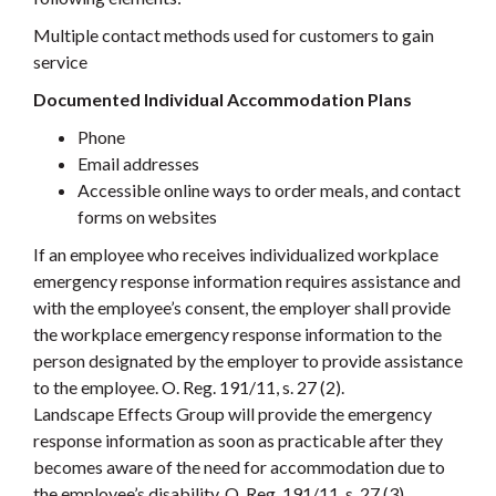
Multiple contact methods used for customers to gain
service
Documented Individual Accommodation Plans
Phone
Email addresses
Accessible online ways to order meals, and contact
forms on websites
If an employee who receives individualized workplace
emergency response information requires assistance and
with the employee’s consent, the employer shall provide
the workplace emergency response information to the
person designated by the employer to provide assistance
to the employee. O. Reg. 191/11, s. 27 (2).
Landscape Effects Group will provide the emergency
response information as soon as practicable after they
becomes aware of the need for accommodation due to
the employee’s disability. O. Reg. 191/11, s. 27 (3).