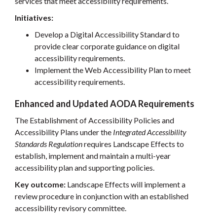
services that meet accessibility requirements.
Initiatives:
Develop a Digital Accessibility Standard to
provide clear corporate guidance on digital
accessibility requirements.
Implement the Web Accessibility Plan to meet
accessibility requirements.
Enhanced and Updated AODA Requirements
The Establishment of Accessibility Policies and
Accessibility Plans under the
Integrated Accessibility
Standards Regulation
requires Landscape Effects to
establish, implement and maintain a multi-year
accessibility plan and supporting policies.
Key outcome:
Landscape Effects will implement a
review procedure in conjunction with an established
accessibility revisory committee.