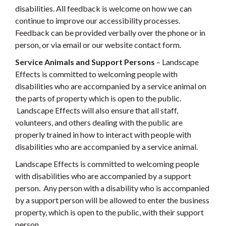
disabilities. All feedback is welcome on how we can
continue to improve our accessibility processes.
Feedback can be provided verbally over the phone or in
person, or via email or our website contact form.
Service Animals and Support Persons
– Landscape
Effects is committed to welcoming people with
disabilities who are accompanied by a service animal on
the parts of property which is open to the public.
Landscape Effects will also ensure that all staff,
volunteers, and others dealing with the public are
properly trained in how to interact with people with
disabilities who are accompanied by a service animal.
Landscape Effects is committed to welcoming people
with disabilities who are accompanied by a support
person. Any person with a disability who is accompanied
by a support person will be allowed to enter the business
property, which is open to the public, with their support
person.