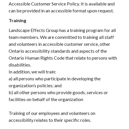
Accessible Customer Service Policy. It is available and
can be provided in an accessible format upon request.
Training
Landscape Effects Group has a training program for all
team members. We are committed to training all staff
and volunteers in accessible customer service, other
Ontario accessibility standards and aspects of the
Ontario Human Rights Code that relate to persons with
disabilities.
In addition, we will train:
a) all persons who participate in developing the
organization’s policies; and
b) all other persons who provide goods, services or
facilities on behalf of the organization
Training of our employees and volunteers on
accessibility relates to their specific roles.