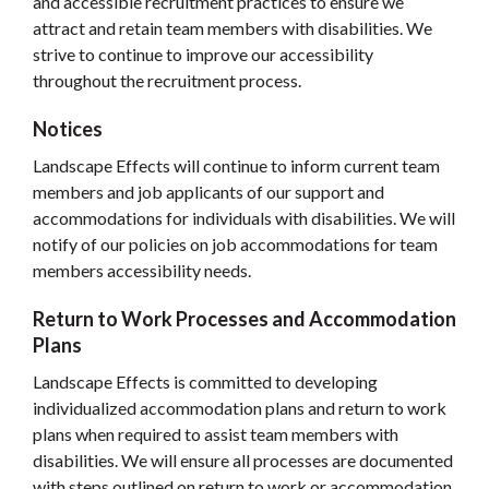
and accessible recruitment practices to ensure we
attract and retain team members with disabilities. We
strive to continue to improve our accessibility
throughout the recruitment process.
Notices
Landscape Effects will continue to inform current team
members and job applicants of our support and
accommodations for individuals with disabilities. We will
notify of our policies on job accommodations for team
members accessibility needs.
Return to Work Processes and Accommodation
Plans
Landscape Effects is committed to developing
individualized accommodation plans and return to work
plans when required to assist team members with
disabilities. We will ensure all processes are documented
with steps outlined on return to work or accommodation.