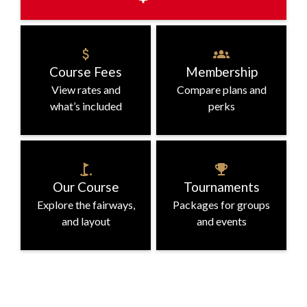
Book a Tee Time
Course Fees
Membership
Check availability and book in minutes
View rates and
Compare plans and
what’s included
perks
Our Course
Tournaments
Explore the fairways,
Packages for groups
and layout
and events