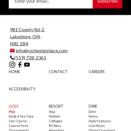
981 County Rd-2,
Lakeshore, ON,
N8L 1B4
info@rochesterplace.com
(519) 728-2361
HOME
CONTACT
CAREERS
ACCESSIBILITY
GOLF
RESORT
DINE
Play
Stay
Dine
Book A Tee Time
Models
Menu
Our Course
Cottages
Daily Features
Course Fees
RV Sites
Live Music
Tournaments
Amenities
Dining Questions