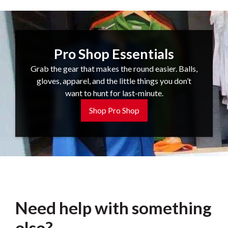
Pro Shop Essentials
Grab the gear that makes the round easier. Balls,
gloves, apparel, and the little things you don’t
want to hunt for last-minute.
Shop Pro Shop
Need help with something
else?