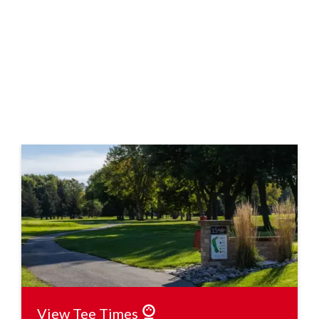
View Tee Times