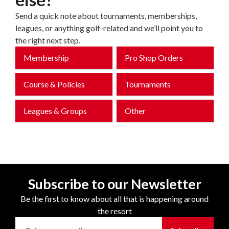
Send a quick note about tournaments, memberships,
leagues, or anything golf-related and we’ll point you to
the right next step.
Membership
Pro Shop Orders
Course & Policies
Tournaments
Leagues & Groups
Other
Subscribe to our Newsletter
Be the first to know about all that is happening around
the resort