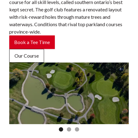
course for all skill levels, called southern ontario’s best
kept secret. The golf club features a renovated layout
with risk-reward holes through mature trees and
waterways. Conditions that rival top parkland courses
province-wide.
Book a Tee Time
Our Course