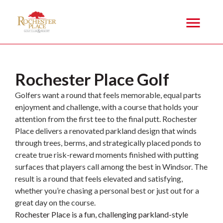
PLAY
Rochester Place Golf
Golfers want a round that feels memorable, equal parts
enjoyment and challenge, with a course that holds your
attention from the first tee to the final putt. Rochester
Place delivers a renovated parkland design that winds
through trees, berms, and strategically placed ponds to
create true risk-reward moments finished with putting
surfaces that players call among the best in Windsor. The
result is a round that feels elevated and satisfying,
whether you’re chasing a personal best or just out for a
great day on the course.
Rochester Place is a fun, challenging parkland-style